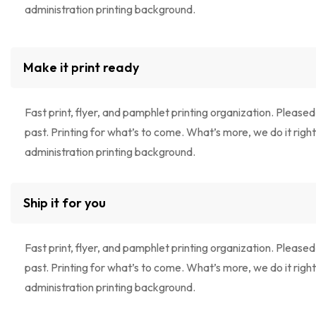
administration printing background.
Make it print ready
Fast print, flyer, and pamphlet printing organization. Pleased
past. Printing for what’s to come. What’s more, we do it right!
administration printing background.
Ship it for you
Fast print, flyer, and pamphlet printing organization. Pleased
past. Printing for what’s to come. What’s more, we do it right!
administration printing background.