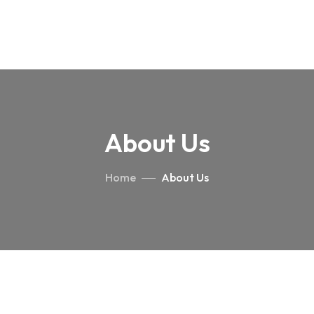
About Us
Home
About Us