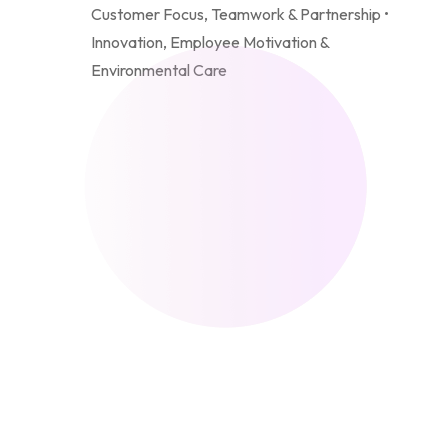
Customer Focus, Teamwork & Partnership •
Innovation, Employee Motivation &
Environmental Care