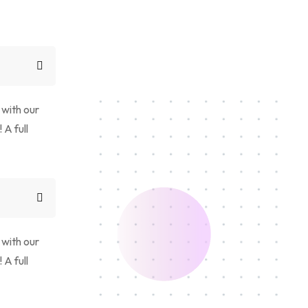
 with our
 A full
 with our
 A full