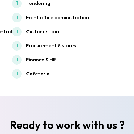
Tendering
Front office administration
ontrol
Customer care
Procurement & stores
Finance & HR
Cafeteria
Ready to work with us ?