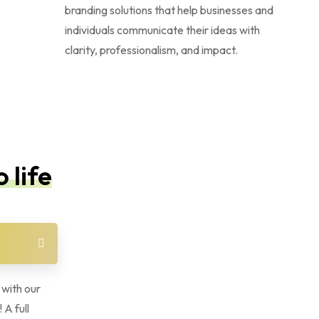
branding solutions that help businesses and
individuals communicate their ideas with
clarity, professionalism, and impact.
 life
 with our
 A full