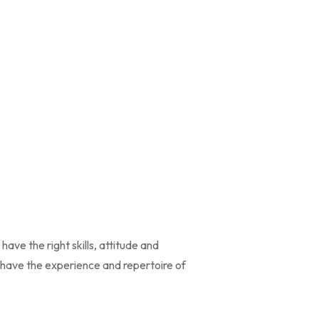
ve the right skills, attitude and
d have the experience and repertoire of