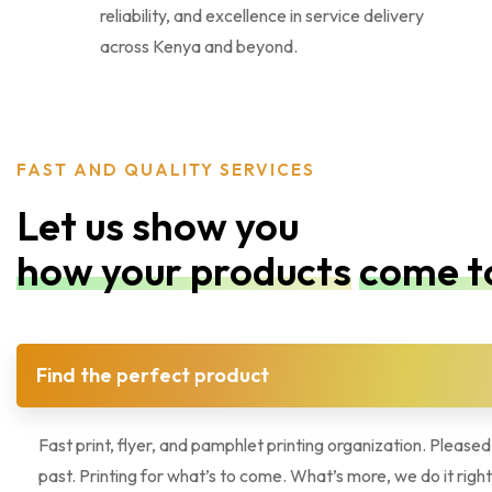
reliability, and excellence in service delivery
across Kenya and beyond.
FAST AND QUALITY SERVICES
Let us show you
how your products
come to
Find the perfect product
Fast print, flyer, and pamphlet printing organization. Pleased
past. Printing for what’s to come. What’s more, we do it right!