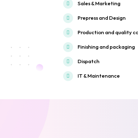
Sales & Marketing
Prepress and Design
Production and quality c
Finishing and packaging
Dispatch
IT & Maintenance