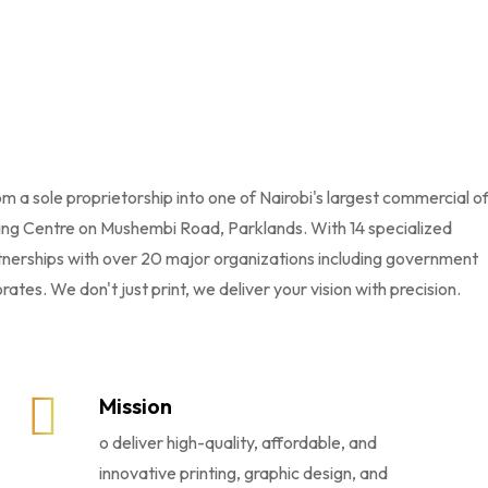
 a sole proprietorship into one of Nairobi's largest commercial o
ting Centre on Mushembi Road, Parklands. With 14 specialized
tnerships with over 20 major organizations including government
tes. We don't just print, we deliver your vision with precision.
Mission
o deliver high-quality, affordable, and
innovative printing, graphic design, and