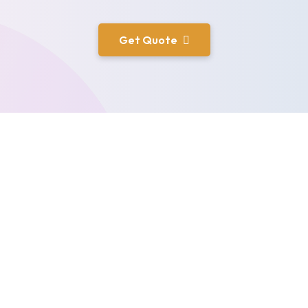
Get Quote