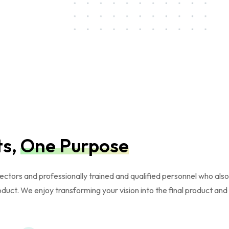
ts,
One Purpose
ors and professionally trained and qualified personnel who also ha
oduct. We enjoy transforming your vision into the final product an