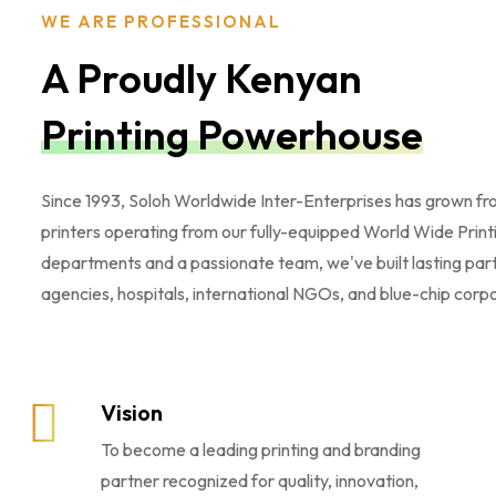
WE ARE PROFESSIONAL
A Proudly Kenyan
Printing Powerhouse
Since 1993, Soloh Worldwide Inter-Enterprises has grown from
printers operating from our fully-equipped World Wide Prin
departments and a passionate team, we've built lasting par
agencies, hospitals, international NGOs, and blue-chip corpora
Vision
To become a leading printing and branding
partner recognized for quality, innovation,