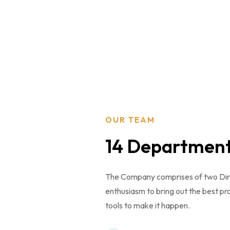
OUR TEAM
14 Departmen
The Company comprises of two Direct
enthusiasm to bring out the best pr
tools to make it happen.