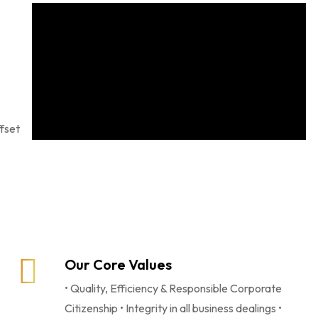
ffset
Our Core Values
• Quality, Efficiency & Responsible Corporate
Citizenship • Integrity in all business dealings •